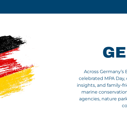
G
Across Germany’s Bal
celebrated MPA Day, 
insights, and family-fr
marine conservation.
agencies, nature park
co