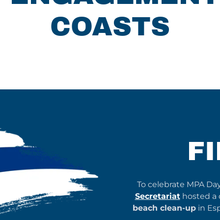
COASTS
F
To celebrate MPA Da
Secretariat
hosted a d
beach clean-up
in Es