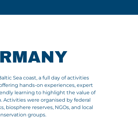
ERMANY
tic Sea coast, a full day of activities
offering hands-on experiences, expert
iendly learning to highlight the value of
 Activities were organised by federal
s, biosphere reserves, NGOs, and local
nservation groups.