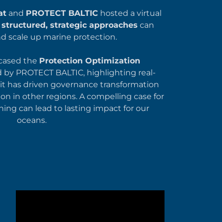
at
and
PROTECT BALTIC
hosted a virtual
w
structured, strategic approaches
can
nd scale up marine protection.
cased the
Protection Optimization
by PROTECT BALTIC, highlighting real-
it has driven governance transformation
on in other regions. A compelling case for
ing can lead to lasting impact for our
oceans.