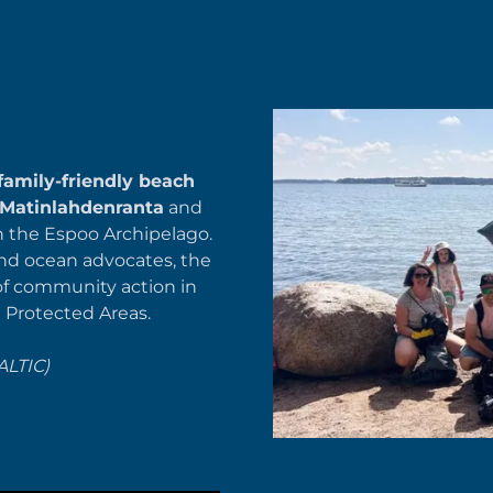
family-friendly beach
Matinlahdenranta
and
n the Espoo Archipelago.
and ocean advocates, the
of community action in
e Protected Areas.
ALTIC)