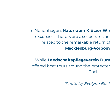
In Neuenhagen,
Naturraum Klützer Win
excursion. There were also lectures and
related to the remarkable return of
Mecklenburg-Vorpo
While
Landschaftspflegeverein Dumm
offered boat tours around the protected
Poel.
(Photo by Evelyne Be