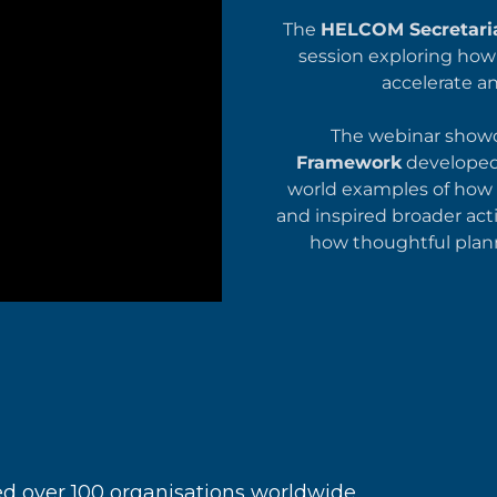
The
HELCOM Secretari
session exploring ho
accelerate a
The webinar show
Framework
developed 
world examples of how 
and inspired broader acti
how thoughtful plann