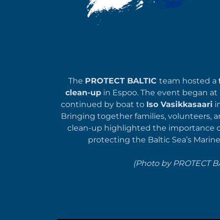
The
PROTECT BALTIC
team hosted a
clean-up
in Espoo. The event began at
continued by boat to
Iso Vasikkasaari
i
Bringing together families, volunteers, 
clean-up highlighted the importance 
protecting the Baltic Sea’s Marin
(Photo by PROTECT B