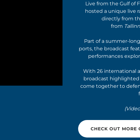
Live from the Gulf of 
hosted a unique live 
directly from t
from
Tallinn
Part of a summer-long 
ports, the broadcast fea
performances explor
With 26 international 
broadcast highlighte
come together to defen
(Video
CHECK OUT MORE O