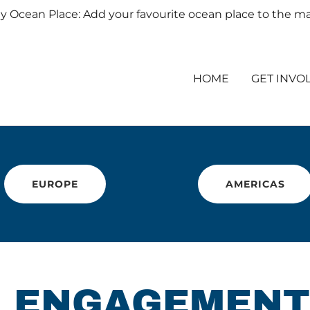
y Ocean Place: Add your favourite ocean place to the m
HOME
GET INVO
EUROPE
AMERICAS
: ENGAGEMENT