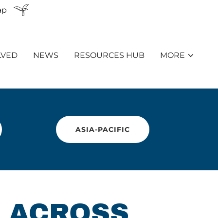
ap
LVED
NEWS
RESOURCES HUB
MORE
ASIA-PACIFIC
 ACROSS