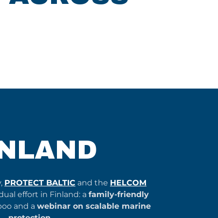
INLAND
y,
PROTECT BALTIC
and the
HELCOM
ual effort in Finland: a
family-friendly
poo and a
webinar on scalable marine
protection
.