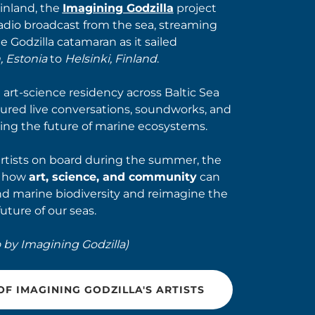
Finland, the
Imagining Godzilla
project
radio broadcast from the sea, streaming
he Godzilla catamaran as it sailed
, Estonia
to
Helsinki, Finland
.
art-science residency across Baltic Sea
tured live conversations, soundworks, and
ing the future of marine ecosystems.
artists on board during the summer, the
d how
art, science, and community
can
d marine biodiversity and reimagine the
future of our seas.
 by Imagining Godzilla)
F IMAGINING GODZILLA'S ARTISTS