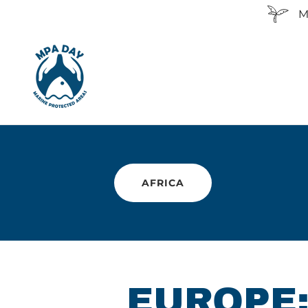
M
AFRICA
EUROPE