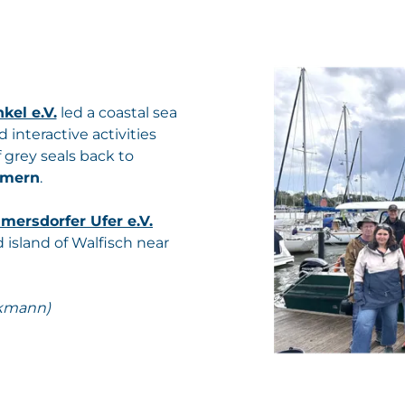
kel e.V.
led a coastal sea
 interactive activities
 grey seals back to
mmern
.
ersdorfer Ufer e.V.
 island of Walfisch near
ckmann)